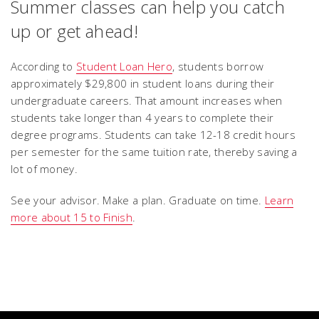
Summer classes can help you catch
up or get ahead!
According to
Student Loan Hero
, students borrow
approximately $29,800 in student loans during their
undergraduate careers. That amount increases when
students take longer than 4 years to complete their
degree programs. Students can take 12-18 credit hours
per semester for the same tuition rate, thereby saving a
lot of money.
See your advisor. Make a plan. Graduate on time.
Learn
more about 15 to Finish
.