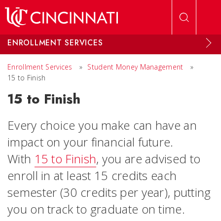
Skip to main content
ENROLLMENT SERVICES
Enrollment Services
»
Student Money Management
»
15 to Finish
15 to Finish
Every choice you make can have an
impact on your financial future.
With
15 to Finish
, you are advised to
enroll in at least 15 credits each
semester (30 credits per year), putting
you on track to graduate on time.