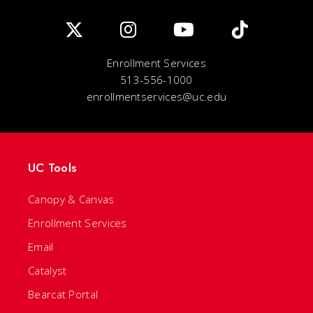
Enrollment Services
513-556-1000
enrollmentservices@uc.edu
UC Tools
Canopy & Canvas
Enrollment Services
Email
Catalyst
Bearcat Portal