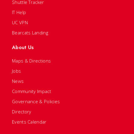
Shuttle Tracker
IT Help
UC VPN
Bearcats Landing
About Us
Maps & Directions
Jobs
News
Community Impact
Governance & Policies
Directory
Events Calendar