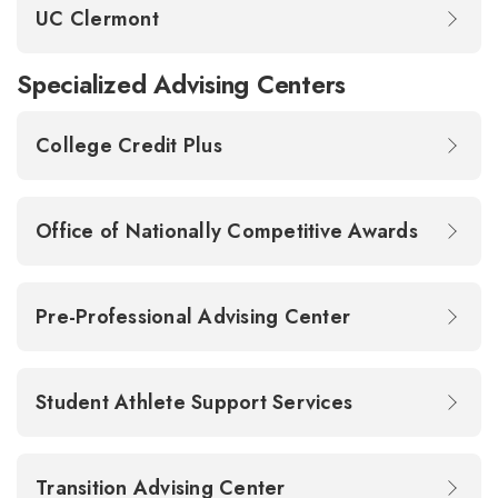
UC Clermont
Specialized Advising Centers
College Credit Plus
Office of Nationally Competitive Awards
Pre-Professional Advising Center
Student Athlete Support Services
Transition Advising Center