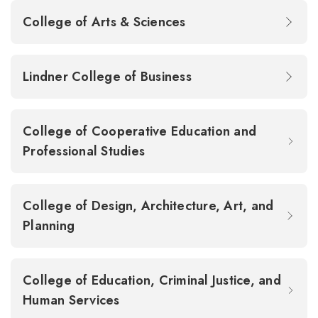
College of Arts & Sciences
Lindner College of Business
College of Cooperative Education and
Professional Studies
College of Design, Architecture, Art, and
Planning
College of Education, Criminal Justice, and
Human Services