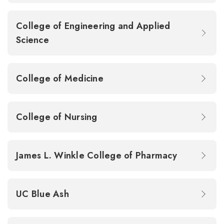
College of Engineering and Applied
Science
College of Medicine
College of Nursing
James L. Winkle College of Pharmacy
UC Blue Ash