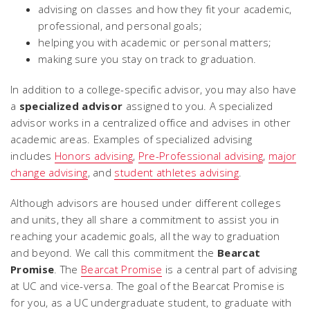
advising on classes and how they fit your academic,
professional, and personal goals;
helping you with academic or personal matters;
making sure you stay on track to graduation.
In addition to a college-specific advisor, you may also have
a
specialized advisor
assigned to you. A specialized
advisor works in a centralized office and advises in other
academic areas. Examples of specialized advising
includes
Honors advising
,
Pre-Professional advising
,
major
change advising
, and
student athletes advising
.
Although advisors are housed under different colleges
and units, they all share a commitment to assist you in
reaching your academic goals, all the way to graduation
and beyond. We call this commitment the
Bearcat
Promise
.
The
Bearcat Promise
is a central part of advising
at UC and vice-versa. The goal of the Bearcat Promise is
for you, as a UC undergraduate student, to graduate with