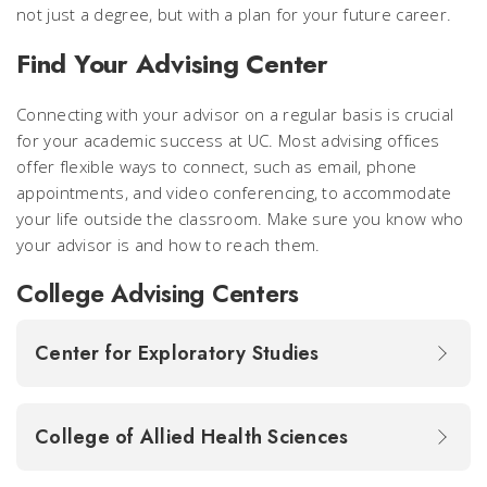
not just a degree, but with a plan for your future career.
Find Your Advising Center
Connecting with your advisor on a regular basis is crucial
for your academic success at UC. Most advising offices
offer flexible ways to connect, such as email, phone
appointments, and video conferencing, to accommodate
your life outside the classroom. Make sure you know who
your advisor is and how to reach them.
College Advising Centers
Center for Exploratory Studies
College of Allied Health Sciences