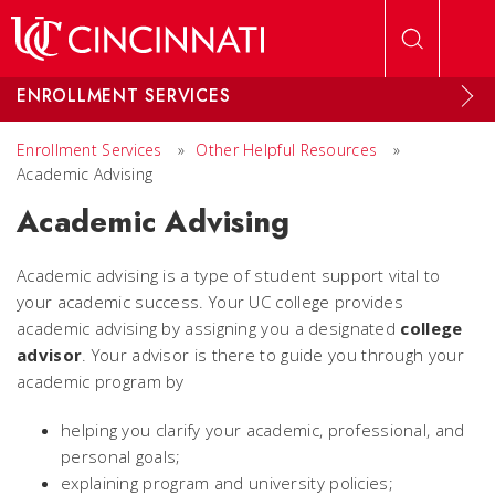
Skip to main content
ENROLLMENT SERVICES
Enrollment Services
»
Other Helpful Resources
»
Academic Advising
Academic Advising
Academic advising is a type of student support vital to
your academic success. Your UC college provides
academic advising by assigning you a designated
college
advisor
. Your advisor is there to guide you through your
academic program by
helping you clarify your academic, professional, and
personal goals;
explaining program and university policies;