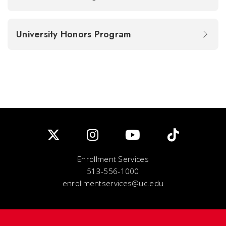
University Honors Program
Enrollment Services
513-556-1000
enrollmentservices@uc.edu