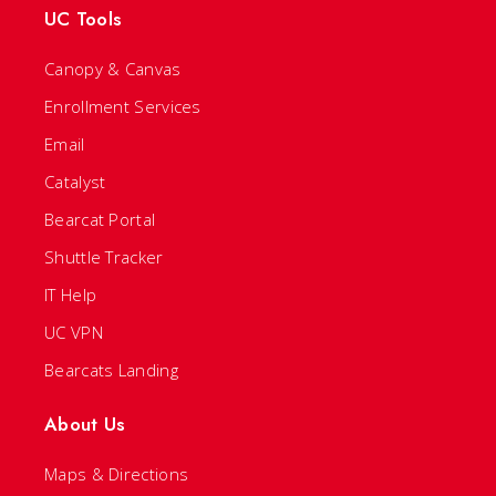
UC Tools
Canopy & Canvas
Enrollment Services
Email
Catalyst
Bearcat Portal
Shuttle Tracker
IT Help
UC VPN
Bearcats Landing
About Us
Maps & Directions